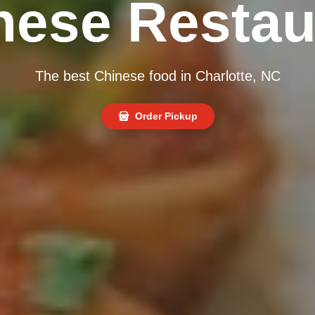
nese Restau
The best Chinese food in Charlotte, NC
Order Pickup