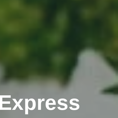
Express