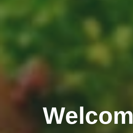
Welcom