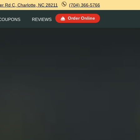
r Rd C, Charlotte, NC 28211
(704) 366-5766
Order Online
COUPONS
REVIEWS