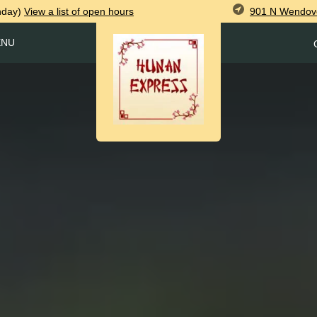
901 N Wendove
nday)
View
a list of open
hours
ENU