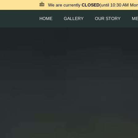
We are currently
CLOSED
(until 10:30 AM Mo
HOME
GALLERY
OUR STORY
M