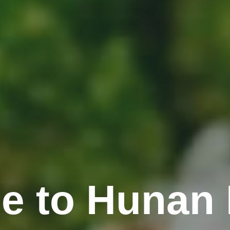
e to Hunan 